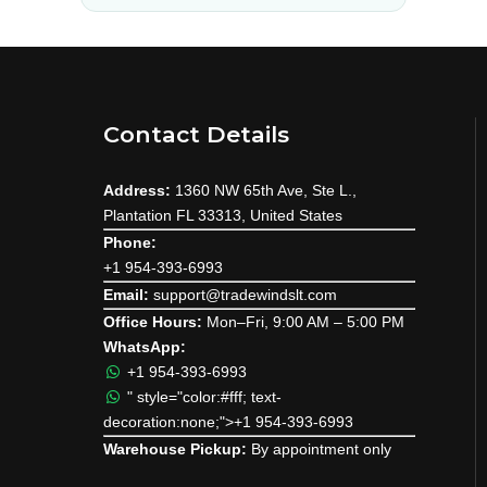
Contact Details
Address:
1360 NW 65th Ave, Ste L.,
Plantation FL 33313, United States
Phone:
+1 954-393-6993
Email:
support@tradewindslt.com
Office Hours:
Mon–Fri, 9:00 AM – 5:00 PM
WhatsApp:
+1 954-393-6993
" style="color:#fff; text-
decoration:none;">+1 954-393-6993
Warehouse Pickup:
By appointment only