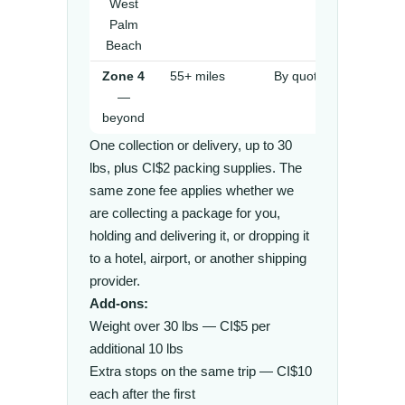
West
Palm
Beach
Zone 4
55+ miles
By quote
—
beyond
One collection or delivery, up to 30
lbs, plus CI$2 packing supplies. The
same zone fee applies whether we
are collecting a package for you,
holding and delivering it, or dropping it
to a hotel, airport, or another shipping
provider.
Add-ons:
Weight over 30 lbs — CI$5 per
additional 10 lbs
Extra stops on the same trip — CI$10
each after the first