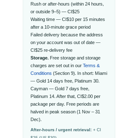
Rush or after-hours (within 24 hours,
or outside 9–5) — CI$25
Waiting time — CI$10 per 15 minutes
after a 10-minute grace period
Failed delivery because the address
on your account was out of date —
CI$25 re-delivery fee
Storage.
Free storage and storage
charges are set out in our
Terms &
Conditions
(Section 9). In short: Miami
— Gold 14 days free, Platinum 30.
Cayman — Gold 7 days free,
Platinum 14. After that, CI$2.00 per
package per day. Free periods are
halved in peak season (1 Nov – 31
Dec).
After-hours / urgent retrieval:
+ CI
$25 (US $30).