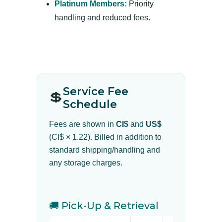
Platinum Members:
Priority
handling and reduced fees.
Service Fee
💲
Schedule
Fees are shown in
CI$
and
US$
(CI$ × 1.22). Billed in addition to
standard shipping/handling and
any storage charges.
🚚 Pick-Up & Retrieval