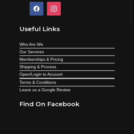
facebook
instagram
Useful Links
Who Are We
Our Services
Memberships & Pricing
Shipping & Process
Open/Login to Account
Terms & Conditions
Leave us a Google Review
Find On Facebook