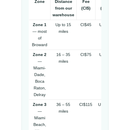
Zone
Distance
Fee
Fee
from our
(CI$)
(US$)
warehouse
Zone 1
Up to 15
CI$45
US$55
— most
miles
of
Broward
Zone 2
16 – 35
CI$75
US$92
—
miles
Miami-
Dade,
Boca
Raton,
Delray
Zone 3
36 – 55
CI$115
US$140
—
miles
Miami
Beach,