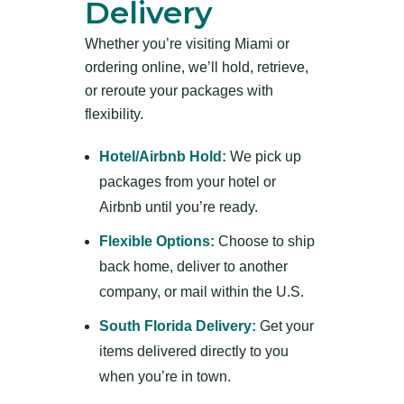
Delivery
Whether you’re visiting Miami or
ordering online, we’ll hold, retrieve,
or reroute your packages with
flexibility.
Hotel/Airbnb Hold:
We pick up
packages from your hotel or
Airbnb until you’re ready.
Flexible Options:
Choose to ship
back home, deliver to another
company, or mail within the U.S.
South Florida Delivery:
Get your
items delivered directly to you
when you’re in town.