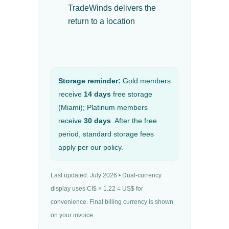
TradeWinds delivers the
return to a location
Storage reminder:
Gold members
receive
14 days
free storage
(Miami); Platinum members
receive
30 days
. After the free
period, standard storage fees
apply per our policy.
Last updated: July 2026 • Dual-currency
display uses CI$ × 1.22 = US$ for
convenience. Final billing currency is shown
on your invoice.