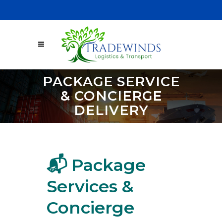
Sign Up
Email:
support@tradewindslt.com
PACKAGE SERVICE
& CONCIERGE
DELIVERY
📬 Package
Services &
Concierge