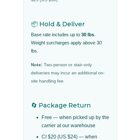
📦 Hold & Deliver
Base rate includes up to
30 lbs
.
Weight surcharges apply above 30
lbs.
Note:
Two-person or stair-only
deliveries may incur an additional on-
site handling fee.
🔄 Package Return
Free — when picked up by the
carrier at our warehouse
CI $20 (US $24) — when